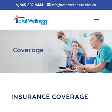
905-502-9444
info@totalwellnessclinics.ca
Coverage
INSURANCE COVERAGE