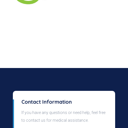
Contact Information
If you have any questions or need help, feel free
to contact us for medical assistance.