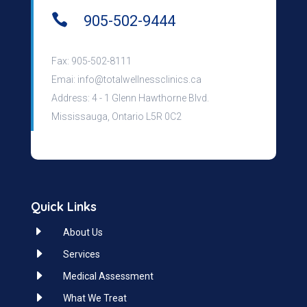

905-502-9444
Fax: 905-502-8111
Emai:
info@totalwellnessclinics.ca
Address: 4 - 1 Glenn Hawthorne Blvd.
Mississauga, Ontario L5R 0C2
Quick Links
E
About Us
E
Services
E
Medical Assessment
E
What We Treat