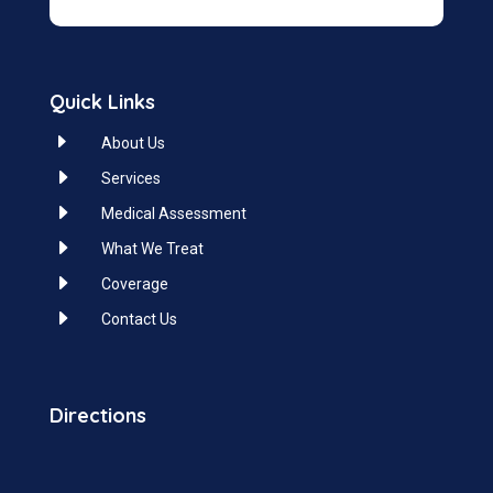
Quick Links
E
About Us
E
Services
E
Medical Assessment
E
What We Treat
E
Coverage
E
Contact Us
Directions