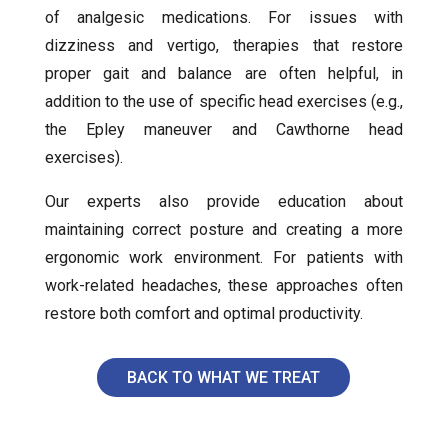
of analgesic medications. For issues with
dizziness and vertigo, therapies that restore
proper gait and balance are often helpful, in
addition to the use of specific head exercises (e.g.,
the Epley maneuver and Cawthorne head
exercises).
Our experts also provide education about
maintaining correct posture and creating a more
ergonomic work environment. For patients with
work-related headaches, these approaches often
restore both comfort and optimal productivity.
BACK TO WHAT WE TREAT