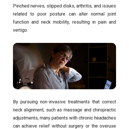
Pinched nerves, slipped disks, arthritis, and issues
related to poor posture can alter normal joint
function and neck mobility, resulting in pain and
vertigo.
By pursuing non-invasive treatments that correct
neck alignment, such as massage and chiropractic
adjustments, many patients with chronic headaches
can achieve relief without surgery or the overuse