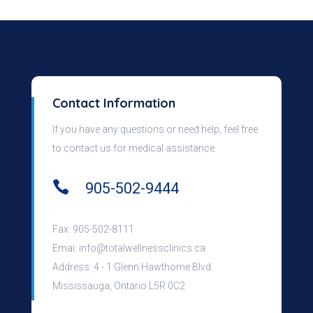
Contact Information
If you have any questions or need help, feel free
to contact us for medical assistance.

905-502-9444
Fax: 905-502-8111
Emai:
info@totalwellnessclinics.ca
Address: 4 - 1 Glenn Hawthorne Blvd.
Mississauga, Ontario L5R 0C2