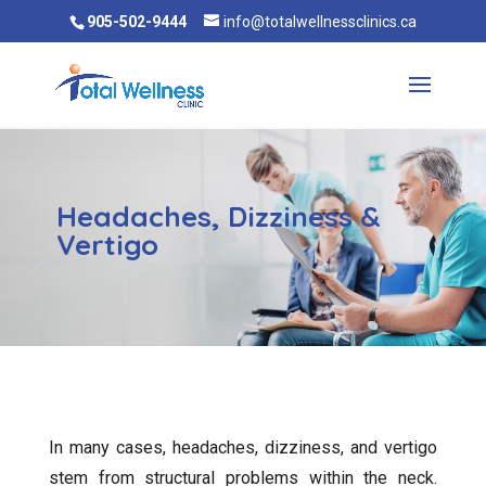
905-502-9444
info@totalwellnessclinics.ca
Headaches, Dizziness &
Vertigo
In many cases, headaches, dizziness, and vertigo
stem from structural problems within the neck.