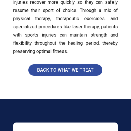
injuries recover more quickly so they can safely
resume their sport of choice. Through a mix of
physical therapy, therapeutic exercises, and
specialized procedures like laser therapy, patients
with sports injuries can maintain strength and
flexibility throughout the healing period, thereby
preserving optimal fitness.
BACK TO WHAT WE TREAT