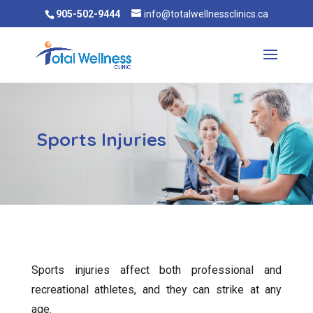
905-502-9444
info@totalwellnessclinics.ca
Sports Injuries
Sports injuries affect both professional and
recreational athletes, and they can strike at any
age.