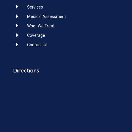
E
Services
E
Medical Assessment
E
What We Treat
E
Coverage
E
Contact Us
Directions