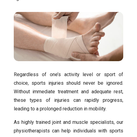
Regardless of one’s activity level or sport of
choice, sports injuries should never be ignored.
Without immediate treatment and adequate rest,
these types of injuries can rapidly progress,
leading to a prolonged reduction in mobility.
As highly trained joint and muscle specialists, our
physiotherapists can help individuals with sports