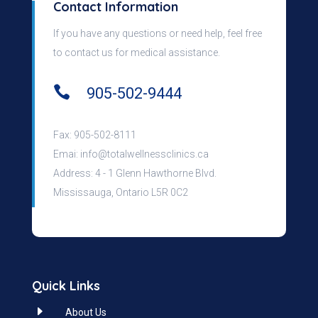
Contact Information
If you have any questions or need help, feel free
to contact us for medical assistance.

905-502-9444
Fax: 905-502-8111
Emai:
info@totalwellnessclinics.ca
Address: 4 - 1 Glenn Hawthorne Blvd.
Mississauga, Ontario L5R 0C2
Quick Links
E
About Us