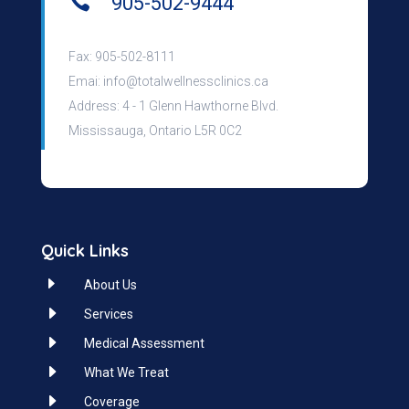

905-502-9444
Fax: 905-502-8111
Emai:
info@totalwellnessclinics.ca
Address: 4 - 1 Glenn Hawthorne Blvd.
Mississauga, Ontario L5R 0C2
Quick Links
E
About Us
E
Services
E
Medical Assessment
E
What We Treat
E
Coverage