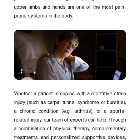
upper limbs and hands are one of the most pain-
prone systems in the body.
Whether a patient is coping with a repetitive strain
injury (such as carpal tunnel syndrome or bursitis),
a chronic condition (e.g., arthritis), or a sports-
related injury, our team of experts can help. Through
a combination of physical therapy, complementary
treatments, and personalized supportive devices,