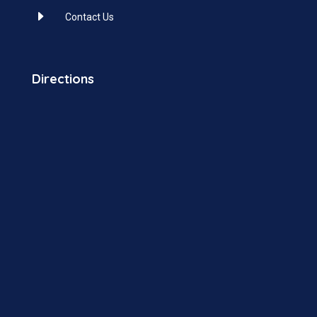
E
Contact Us
Directions