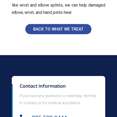
like wrist and elbow splints, we can help damaged
elbow, wrist, and hand joints heal.
BACK TO WHAT WE TREAT
Contact Information
If you have any questions or need help, feel free
to contact us for medical assistance.