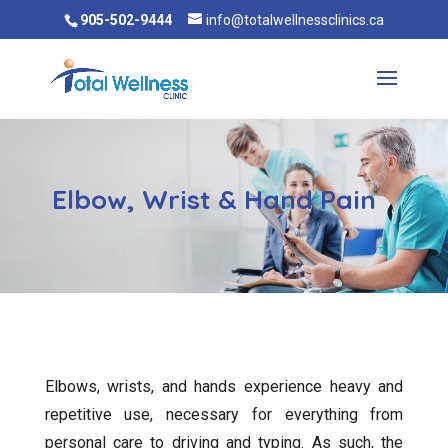
905-502-9444
info@totalwellnessclinics.ca
Elbow, Wrist & Hand Pain
Elbows, wrists, and hands experience heavy and
repetitive use, necessary for everything from
personal care to driving and typing. As such, the